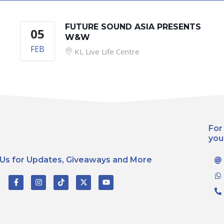
FUTURE SOUND ASIA PRESENTS
05
W&W
FEB
KL Live Life Centre
For
you
 Us for Updates, Giveaways and More
F
I
T
X
Y
a
n
i
-
o
c
s
k
t
u
e
t
t
w
t
b
a
o
i
u
o
g
k
t
b
o
r
t
e