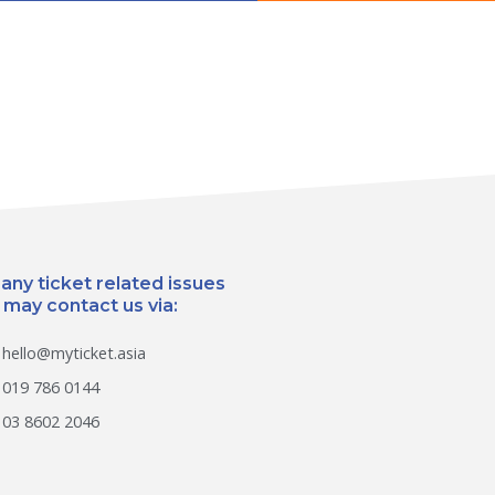
 any ticket related issues
 may contact us via:
hello@myticket.asia
019 786 0144
03 8602 2046