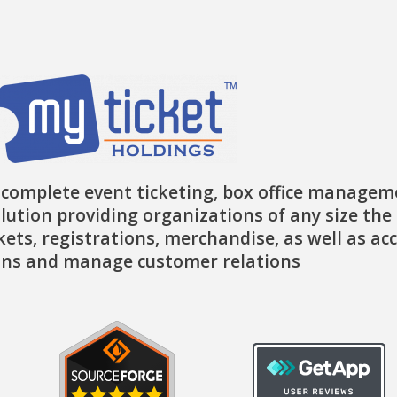
k
a
e
-
m
r
f
 complete event ticketing, box office managem
lution providing organizations of any size the 
ckets, registrations, merchandise, as well as ac
ns and manage customer relations