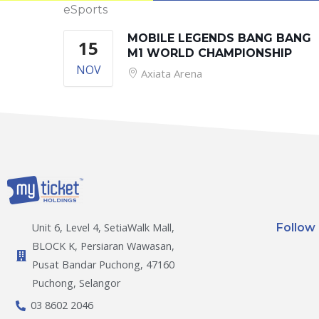
eSports
MOBILE LEGENDS BANG BANG
15
M1 WORLD CHAMPIONSHIP
NOV
Axiata Arena
Follow
Unit 6, Level 4, SetiaWalk Mall,
BLOCK K, Persiaran Wawasan,
Pusat Bandar Puchong, 47160
Puchong, Selangor
03 8602 2046