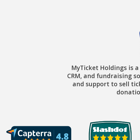
MyTicket Holdings is a
CRM, and fundraising so
and support to sell ti
donatio