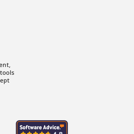
ent,
tools
cept