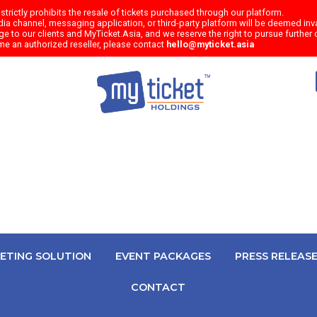
trictly prohibits the resale of tickets purchased through our platform.
a channel, messaging application, or third-party platform will be deemed inval
e to our clients and MyTicket.Asia, and we reserve the right to pursue further c
me an authorized reseller, please contact
hello@myticket.asia
KETING SOLUTION
EVENT PACKAGES
PRESS RELEAS
CONTACT