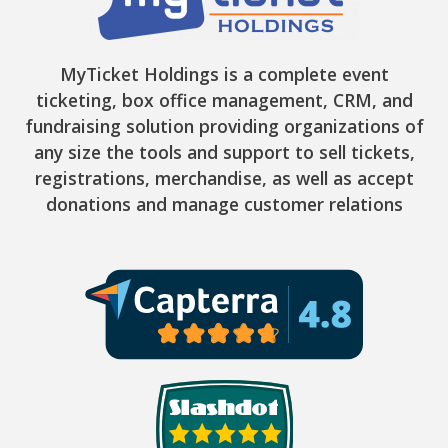
MyTicket Holdings is a complete event
ticketing, box office management, CRM, and
fundraising solution providing organizations of
any size the tools and support to sell tickets,
registrations, merchandise, as well as accept
donations and manage customer relations