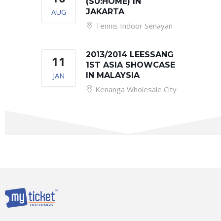
(SU:HOME) IN
AUG
JAKARTA
Tennis Indoor Senayan
2013/2014 LEESSANG
11
1ST ASIA SHOWCASE
JAN
IN MALAYSIA
Kenanga Wholesale City