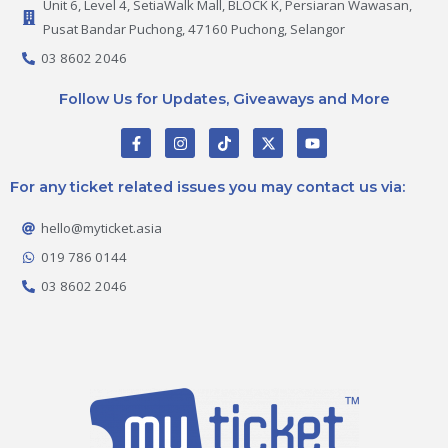
Unit 6, Level 4, SetiaWalk Mall, BLOCK K, Persiaran Wawasan,
Pusat Bandar Puchong, 47160 Puchong, Selangor
03 8602 2046
Follow Us for Updates, Giveaways and More
F
I
T
X
Y
a
n
i
-
o
c
s
k
t
u
e
t
t
w
t
For any ticket related issues you may contact us via:
b
a
o
i
u
o
g
k
t
b
o
r
t
e
hello@myticket.asia
k
a
e
-
m
r
019 786 0144
f
03 8602 2046