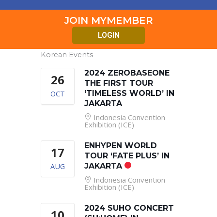
JOIN MYMEMBER
LOGIN
Korean Events
2024 ZEROBASEONE
26
THE FIRST TOUR
OCT
‘TIMELESS WORLD’ IN
JAKARTA
Indonesia Convention
Exhibition (ICE)
ENHYPEN WORLD
17
TOUR ‘FATE PLUS’ IN
AUG
JAKARTA
Indonesia Convention
Exhibition (ICE)
2024 SUHO CONCERT
10