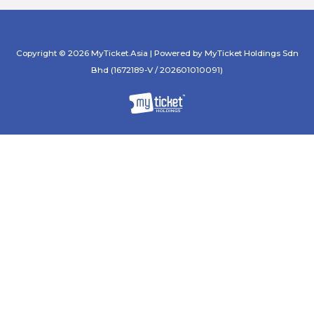
Copyright © 2026 MyTicket.Asia | Powered by MyTicket Holdings Sdn
Bhd (1672189-V / 202601010091)