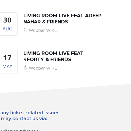
LIVING ROOM LIVE FEAT ADEEP
30
NAHAR & FRIENDS
AUG
Woobar W KL
LIVING ROOM LIVE FEAT
17
4FORTY & FRIENDS
MAY
Woobar W KL
 any ticket related issues
 may contact us via: