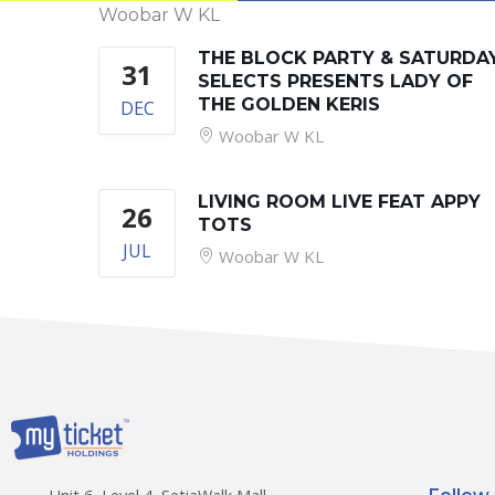
Woobar W KL
THE BLOCK PARTY & SATURDA
31
SELECTS PRESENTS LADY OF
THE GOLDEN KERIS
DEC
Woobar W KL
LIVING ROOM LIVE FEAT APPY
26
TOTS
JUL
Woobar W KL