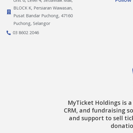
Follow
Unit 6, Level 4, SetiaWalk Mall,
BLOCK K, Persiaran Wawasan,
Pusat Bandar Puchong, 47160
Puchong, Selangor
03 8602 2046
MyTicket Holdings is a
CRM, and fundraising so
and support to sell ti
donatio