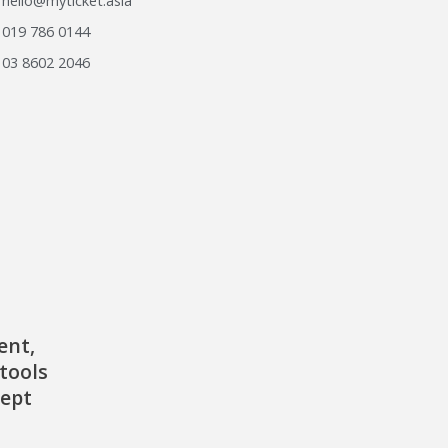
hello@myticket.asia
019 786 0144
03 8602 2046
ent,
tools
cept