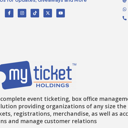
 Us for Updates, Giveaways and More
F
I
T
X
Y
a
n
i
-
o
c
s
k
t
u
e
t
t
w
t
b
a
o
i
u
o
g
k
t
b
o
r
t
e
k
a
e
-
m
r
f
 complete event ticketing, box office managem
lution providing organizations of any size the 
ckets, registrations, merchandise, as well as ac
ns and manage customer relations