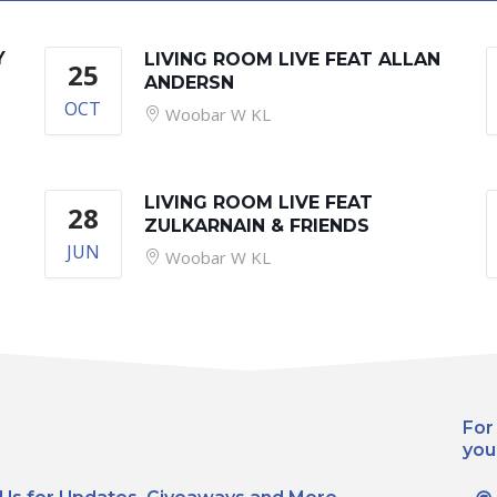
Y
LIVING ROOM LIVE FEAT ALLAN
25
ANDERSN
OCT
Woobar W KL
LIVING ROOM LIVE FEAT
28
ZULKARNAIN & FRIENDS
JUN
Woobar W KL
For
you