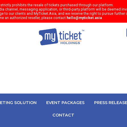
trictly prohibits the resale of tickets purchased through our platform.
a channel, messaging application, or third-party platform will be deemed inval
e to our clients and MyTicket.Asia, and we reserve the right to pursue further c
me an authorized reseller, please contact
hello@myticket.asia
KETING SOLUTION
EVENT PACKAGES
PRESS RELEAS
CONTACT