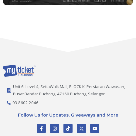
Unit 6, Level 4, SetiaWalk Mall, BLOCK K, Persiaran Wawasan,
Pusat Bandar Puchong, 47160 Puchong, Selangor
03 8602 2046
Follow Us for Updates, Giveaways and More
F
I
T
X
Y
a
n
i
-
o
c
s
k
t
u