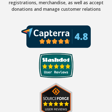
registrations, merchandise, as well as accept
donations and manage customer relations