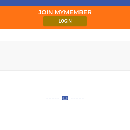
JOIN MYMEMBER
LOGIN