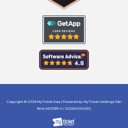
Copyright © 2026 MyTicket.Asia | Powered by MyTicket Holdings Sdn
Bhd (1672189-V / 202601010091)