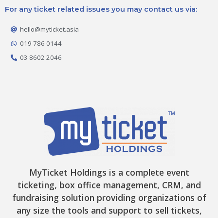
e
t
t
w
t
For any ticket related issues you may contact us via:
b
a
o
i
u
o
g
k
t
b
o
r
t
e
hello@myticket.asia
k
a
e
-
m
r
019 786 0144
f
03 8602 2046
MyTicket Holdings is a complete event
ticketing, box office management, CRM, and
fundraising solution providing organizations of
any size the tools and support to sell tickets,