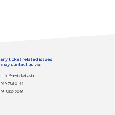
 any ticket related issues
 may contact us via:
hello@myticket.asia
019 786 0144
03 8602 2046