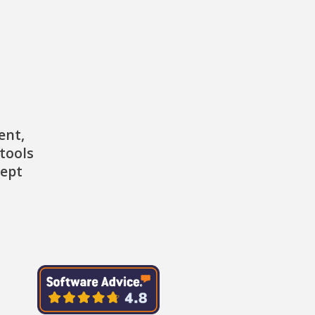
ent,
tools
cept