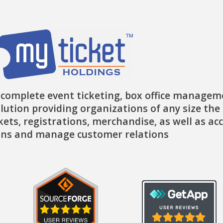
-
m
r
f
 complete event ticketing, box office managem
lution providing organizations of any size the 
ckets, registrations, merchandise, as well as ac
ns and manage customer relations