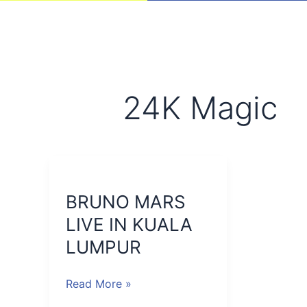
24K Magic
BRUNO
MARS
BRUNO MARS
LIVE
IN
LIVE IN KUALA
KUALA
LUMPUR
LUMPUR
Read More »