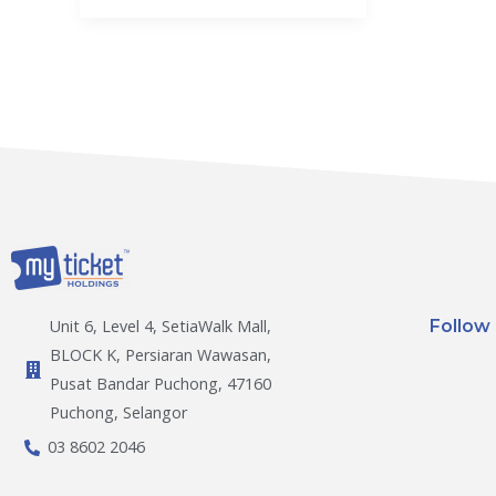
Follow
Unit 6, Level 4, SetiaWalk Mall,
BLOCK K, Persiaran Wawasan,
Pusat Bandar Puchong, 47160
Puchong, Selangor
03 8602 2046