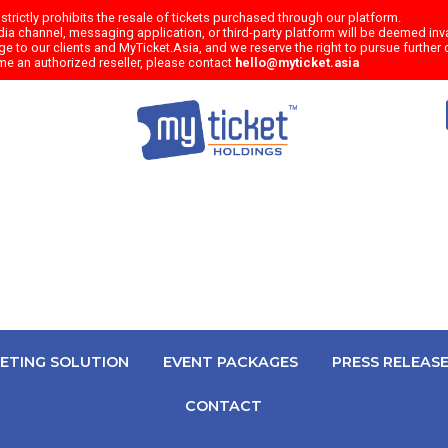
trictly prohibits the resale of tickets purchased through our platform.
a channel, messaging application, or third-party platform will be deemed inval
e to our clients and MyTicket.Asia, and we reserve the right to pursue further c
me an authorized reseller, please contact
hello@myticket.asia
KETING SOLUTION
EVENT PACKAGES
PRESS RELEAS
CONTACT