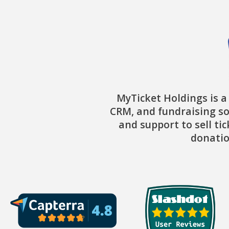
MyTicket Holdings is a
CRM, and fundraising so
and support to sell ti
donatio