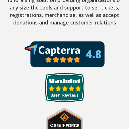
fundraising solution providing organizations of
any size the tools and support to sell tickets,
registrations, merchandise, as well as accept
donations and manage customer relations