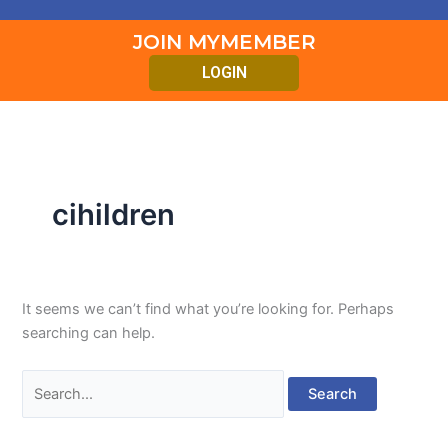
JOIN MYMEMBER
LOGIN
cihildren
It seems we can’t find what you’re looking for. Perhaps
searching can help.