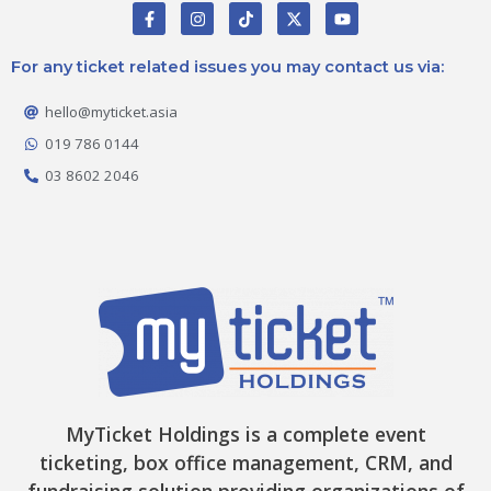
F
I
T
X
Y
a
n
i
-
o
c
s
k
t
u
e
t
t
w
t
For any ticket related issues you may contact us via:
b
a
o
i
u
o
g
k
t
b
o
r
t
e
hello@myticket.asia
k
a
e
-
m
r
019 786 0144
f
03 8602 2046
MyTicket Holdings is a complete event
ticketing, box office management, CRM, and