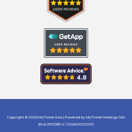
Copyright © 2026 MyTicket.Asia | Powered by MyTicket Holdings Sdn
Bhd (1672189-V / 202601010091)