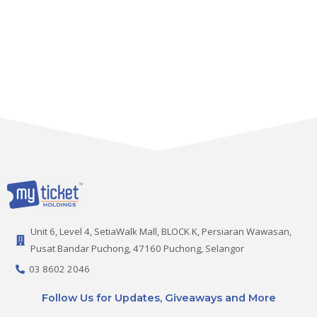
Unit 6, Level 4, SetiaWalk Mall, BLOCK K, Persiaran Wawasan,
Pusat Bandar Puchong, 47160 Puchong, Selangor
03 8602 2046
Follow Us for Updates, Giveaways and More