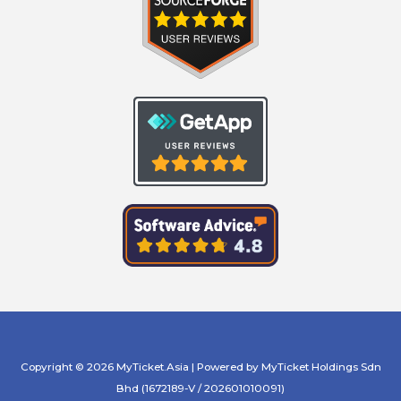
Copyright © 2026 MyTicket.Asia | Powered by MyTicket Holdings Sdn
Bhd (1672189-V / 202601010091)