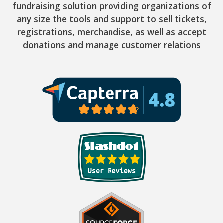
fundraising solution providing organizations of
any size the tools and support to sell tickets,
registrations, merchandise, as well as accept
donations and manage customer relations