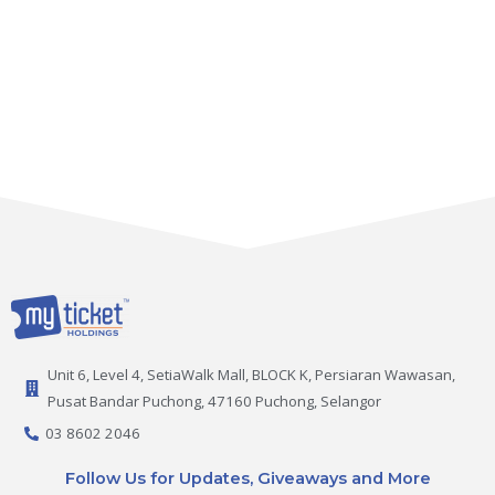
Unit 6, Level 4, SetiaWalk Mall, BLOCK K, Persiaran Wawasan,
Pusat Bandar Puchong, 47160 Puchong, Selangor
03 8602 2046
Follow Us for Updates, Giveaways and More