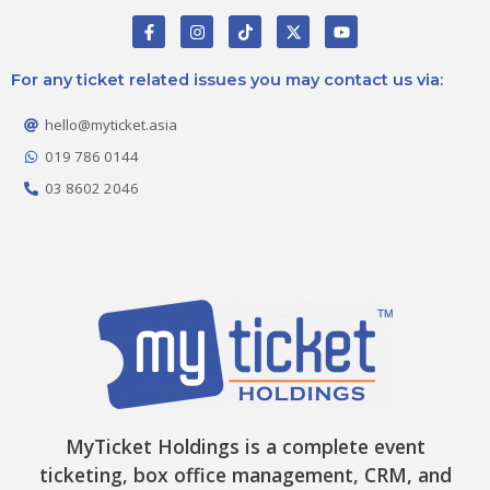
F
I
T
X
Y
a
n
i
-
o
c
s
k
t
u
e
t
t
w
t
For any ticket related issues you may contact us via:
b
a
o
i
u
o
g
k
t
b
o
r
t
e
hello@myticket.asia
k
a
e
-
m
r
019 786 0144
f
03 8602 2046
MyTicket Holdings is a complete event
ticketing, box office management, CRM, and