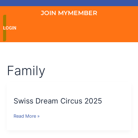
JOIN MYMEMBER
LOGIN
Family
Swiss
Dream
Swiss Dream Circus 2025
Circus
2025
Read More »