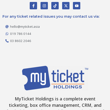
F
I
T
X
Y
a
n
i
-
o
c
s
k
t
u
e
t
t
w
t
For any ticket related issues you may contact us via:
b
a
o
i
u
o
g
k
t
b
o
r
t
e
hello@myticket.asia
k
a
e
-
m
r
019 786 0144
f
03 8602 2046
MyTicket Holdings is a complete event
ticketing, box office management, CRM, and