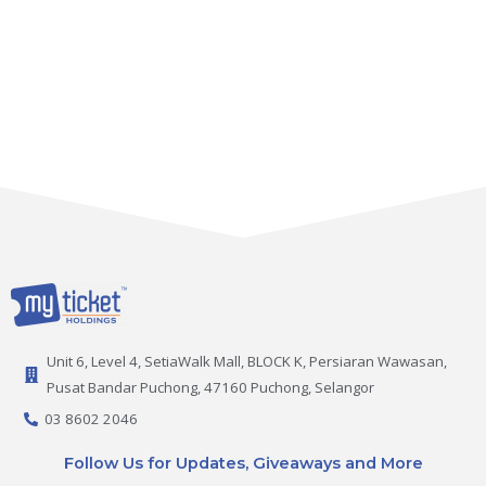
Unit 6, Level 4, SetiaWalk Mall, BLOCK K, Persiaran Wawasan,
Pusat Bandar Puchong, 47160 Puchong, Selangor
03 8602 2046
Follow Us for Updates, Giveaways and More