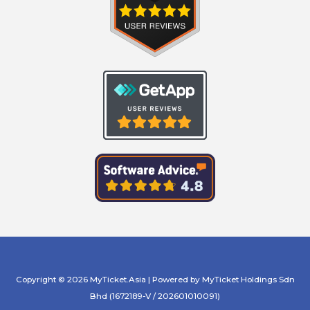
Copyright © 2026 MyTicket.Asia | Powered by MyTicket Holdings Sdn
Bhd (1672189-V / 202601010091)