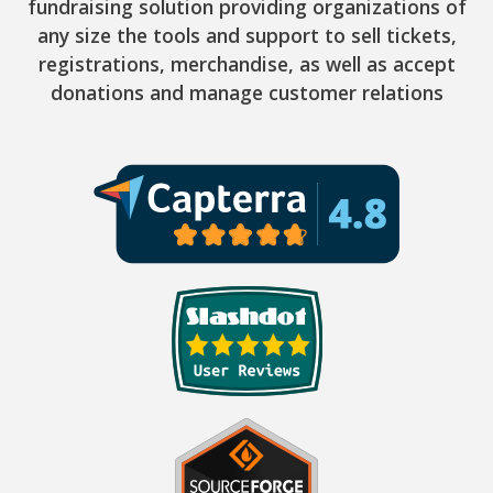
fundraising solution providing organizations of
any size the tools and support to sell tickets,
registrations, merchandise, as well as accept
donations and manage customer relations