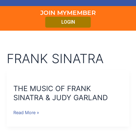
JOIN MYMEMBER
LOGIN
FRANK SINATRA
THE
MUSIC
THE MUSIC OF FRANK
OF
FRANK
SINATRA & JUDY GARLAND
SINATRA
&
Read More »
JUDY
GARLAND