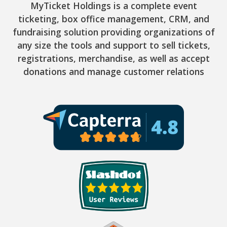
MyTicket Holdings is a complete event
ticketing, box office management, CRM, and
fundraising solution providing organizations of
any size the tools and support to sell tickets,
registrations, merchandise, as well as accept
donations and manage customer relations