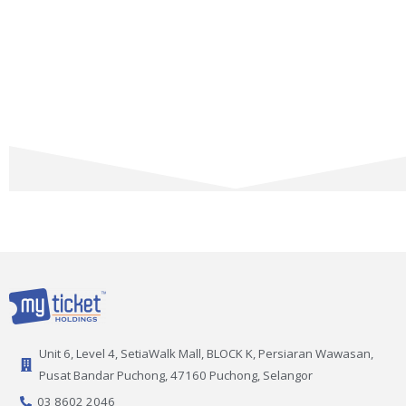
Unit 6, Level 4, SetiaWalk Mall, BLOCK K, Persiaran Wawasan,
Pusat Bandar Puchong, 47160 Puchong, Selangor
03 8602 2046