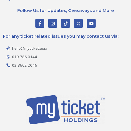
Follow Us for Updates, Giveaways and More
F
I
T
X
Y
a
n
i
-
o
c
s
k
t
u
e
t
t
w
t
For any ticket related issues you may contact us via:
b
a
o
i
u
o
g
k
t
b
o
r
t
e
hello@myticket.asia
k
a
e
-
m
r
019 786 0144
f
03 8602 2046