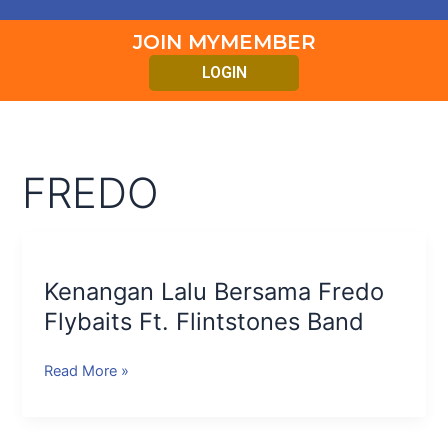
JOIN MYMEMBER
LOGIN
FREDO
Kenangan
Lalu
Kenangan Lalu Bersama Fredo
Bersama
Fredo
Flybaits Ft. Flintstones Band
Flybaits
Ft.
Read More »
Flintstones
Band