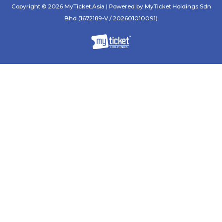
Copyright © 2026 MyTicket.Asia | Powered by MyTicket Holdings Sdn
Bhd (1672189-V / 202601010091)