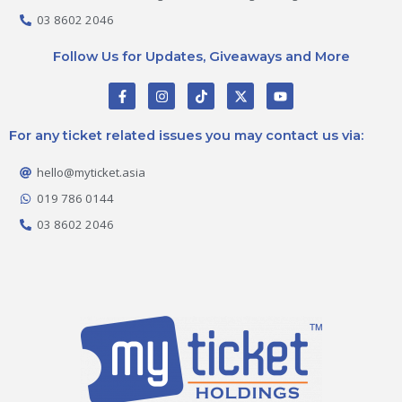
03 8602 2046
Follow Us for Updates, Giveaways and More
F
I
T
X
Y
a
n
i
-
o
c
s
k
t
u
e
t
t
w
t
For any ticket related issues you may contact us via:
b
a
o
i
u
o
g
k
t
b
o
r
t
e
hello@myticket.asia
k
a
e
-
m
r
019 786 0144
f
03 8602 2046