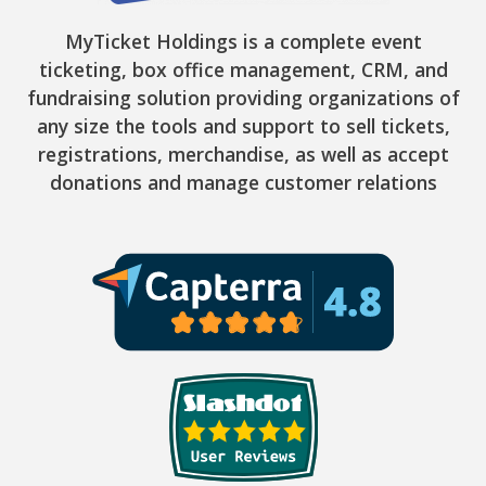
MyTicket Holdings is a complete event
ticketing, box office management, CRM, and
fundraising solution providing organizations of
any size the tools and support to sell tickets,
registrations, merchandise, as well as accept
donations and manage customer relations