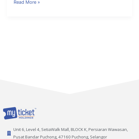
Read More »
Unit 6, Level 4, SetiaWalk Mall, BLOCK K, Persiaran Wawasan,
Pusat Bandar Puchong, 47160 Puchong, Selangor