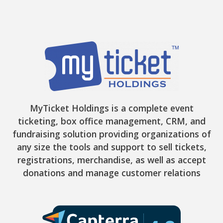
MyTicket Holdings is a complete event
ticketing, box office management, CRM, and
fundraising solution providing organizations of
any size the tools and support to sell tickets,
registrations, merchandise, as well as accept
donations and manage customer relations