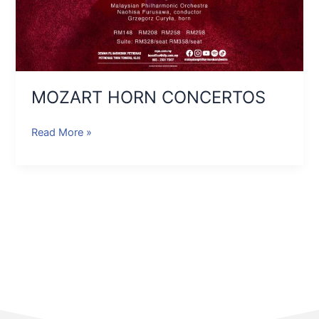
MOZART HORN CONCERTOS
Read More »