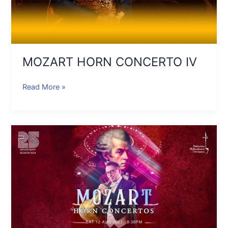
MOZART HORN CONCERTO IV
Read More »
MOZART
HORN
CONCERTOS