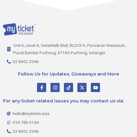
Unit 6, Level 4, SetiaWalk Mall, BLOCK K, Persiaran Wawasan,
Pusat Bandar Puchong, 47160 Puchong, Selangor
03 8602 2046
Follow Us for Updates, Giveaways and More
F
I
T
X
Y
a
n
i
-
o
c
s
k
t
u
e
t
t
w
t
For any ticket related issues you may contact us via:
b
a
o
i
u
o
g
k
t
b
o
r
t
e
hello@myticket.asia
k
a
e
-
m
r
019 786 0144
f
03 8602 2046