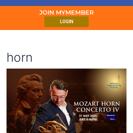
JOIN MYMEMBER
LOGIN
horn
MOZART
HORN
CONCERTO
IV