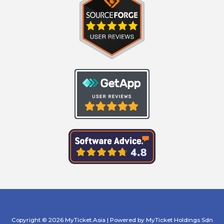
Copyright © 2026 MyTicket.Asia | Powered by MyTicket Holdings Sdn