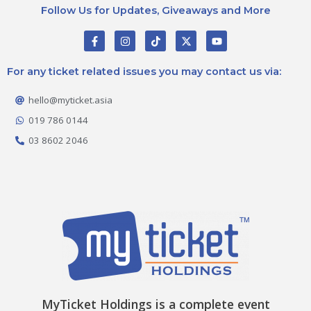
Follow Us for Updates, Giveaways and More
F
I
T
X
Y
a
n
i
-
o
c
s
k
t
u
e
t
t
w
t
For any ticket related issues you may contact us via:
b
a
o
i
u
o
g
k
t
b
o
r
t
e
hello@myticket.asia
k
a
e
-
m
r
019 786 0144
f
03 8602 2046
MyTicket Holdings is a complete event