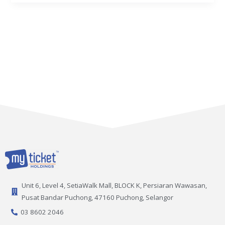
Unit 6, Level 4, SetiaWalk Mall, BLOCK K, Persiaran Wawasan,
Pusat Bandar Puchong, 47160 Puchong, Selangor
03 8602 2046