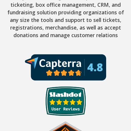
ticketing, box office management, CRM, and
fundraising solution providing organizations of
any size the tools and support to sell tickets,
registrations, merchandise, as well as accept
donations and manage customer relations