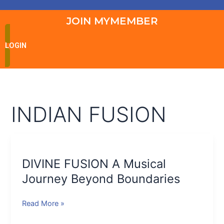
JOIN MYMEMBER
LOGIN
INDIAN FUSION
DIVINE
FUSION
DIVINE FUSION A Musical
A
Musical
Journey Beyond Boundaries
Journey
Beyond
Read More »
Boundaries