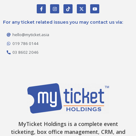
F
I
T
X
Y
a
n
i
-
o
c
s
k
t
u
e
t
t
w
t
For any ticket related issues you may contact us via:
b
a
o
i
u
o
g
k
t
b
o
r
t
e
hello@myticket.asia
k
a
e
-
m
r
019 786 0144
f
03 8602 2046
MyTicket Holdings is a complete event
ticketing, box office management, CRM, and