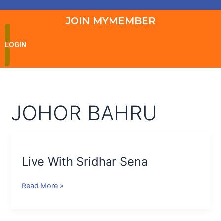
JOIN MYMEMBER
LOGIN
JOHOR BAHRU
Live
With
Live With Sridhar Sena
Sridhar
Sena
Read More »