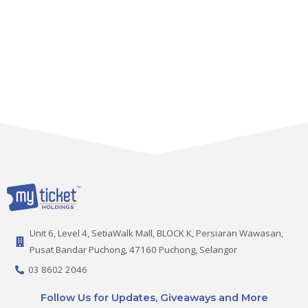
Unit 6, Level 4, SetiaWalk Mall, BLOCK K, Persiaran Wawasan,
Pusat Bandar Puchong, 47160 Puchong, Selangor
03 8602 2046
Follow Us for Updates, Giveaways and More