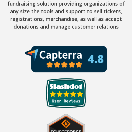
fundraising solution providing organizations of
any size the tools and support to sell tickets,
registrations, merchandise, as well as accept
donations and manage customer relations