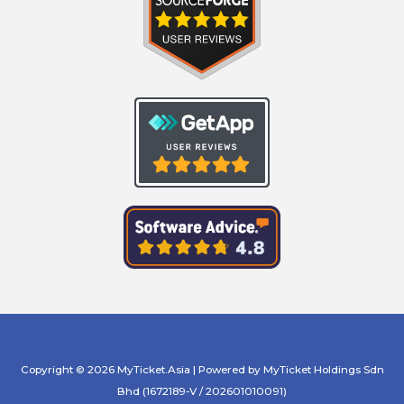
Copyright © 2026 MyTicket.Asia | Powered by MyTicket Holdings Sdn
Bhd (1672189-V / 202601010091)