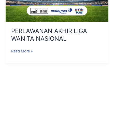
PERLAWANAN AKHIR LIGA
WANITA NASIONAL
Read More »