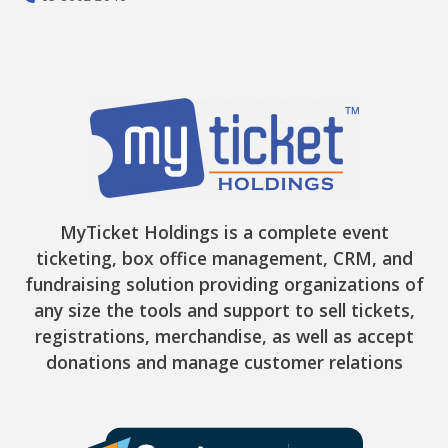
MyTicket Holdings is a complete event
ticketing, box office management, CRM, and
fundraising solution providing organizations of
any size the tools and support to sell tickets,
registrations, merchandise, as well as accept
donations and manage customer relations