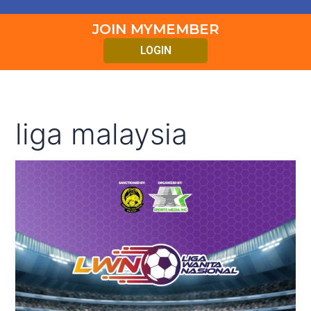
JOIN MYMEMBER
LOGIN
liga malaysia
PERLAWANAN
AKHIR
LIGA
WANITA
NASIONAL