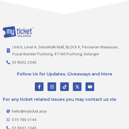
Unit 6, Level 4, SetiaWalk Mall, BLOCK K, Persiaran Wawasan,
Pusat Bandar Puchong, 47160 Puchong, Selangor
03 8602 2046
Follow Us for Updates, Giveaways and More
F
I
T
X
Y
a
n
i
-
o
c
s
k
t
u
e
t
t
w
t
For any ticket related issues you may contact us via:
b
a
o
i
u
o
g
k
t
b
o
r
t
e
hello@myticket.asia
k
a
e
-
m
r
019 786 0144
f
03 8602 2046