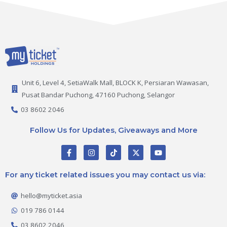
Unit 6, Level 4, SetiaWalk Mall, BLOCK K, Persiaran Wawasan,
Pusat Bandar Puchong, 47160 Puchong, Selangor
03 8602 2046
Follow Us for Updates, Giveaways and More
F
I
T
X
Y
a
n
i
-
o
c
s
k
t
u
e
t
t
w
t
For any ticket related issues you may contact us via:
b
a
o
i
u
o
g
k
t
b
o
r
t
e
hello@myticket.asia
k
a
e
-
m
r
019 786 0144
f
03 8602 2046