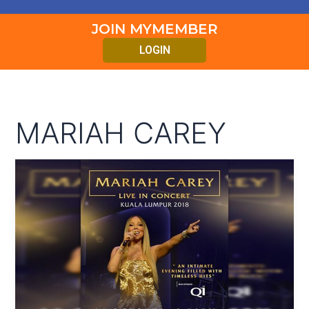
JOIN MYMEMBER
LOGIN
MARIAH CAREY
Mariah
Carey
Live
In
Concert
Kuala
Lumpur
2018