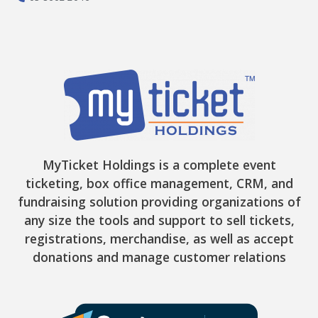
MyTicket Holdings is a complete event
ticketing, box office management, CRM, and
fundraising solution providing organizations of
any size the tools and support to sell tickets,
registrations, merchandise, as well as accept
donations and manage customer relations