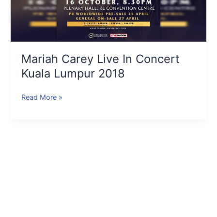
Mariah Carey Live In Concert
Kuala Lumpur 2018
Read More »