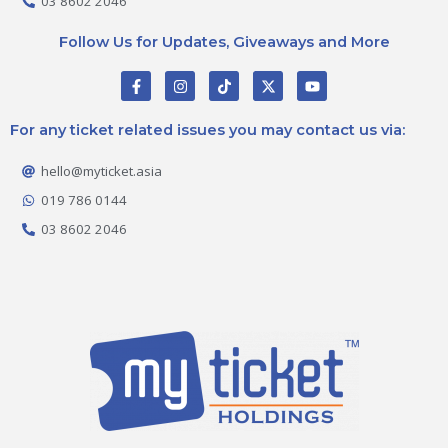
03 8602 2046
Follow Us for Updates, Giveaways and More
F
I
T
X
Y
a
n
i
-
o
c
s
k
t
u
e
t
t
w
t
For any ticket related issues you may contact us via:
b
a
o
i
u
o
g
k
t
b
o
r
t
e
hello@myticket.asia
k
a
e
-
m
r
019 786 0144
f
03 8602 2046