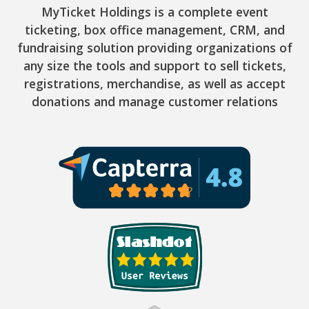
MyTicket Holdings is a complete event
ticketing, box office management, CRM, and
fundraising solution providing organizations of
any size the tools and support to sell tickets,
registrations, merchandise, as well as accept
donations and manage customer relations