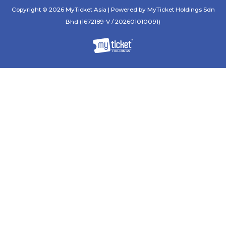
Copyright © 2026 MyTicket.Asia | Powered by MyTicket Holdings Sdn
Bhd (1672189-V / 202601010091)