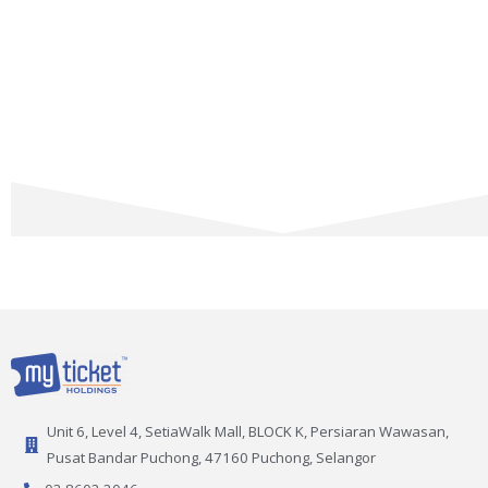
Unit 6, Level 4, SetiaWalk Mall, BLOCK K, Persiaran Wawasan,
Pusat Bandar Puchong, 47160 Puchong, Selangor