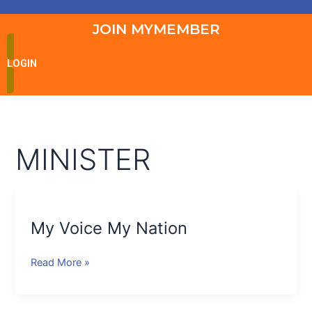
JOIN MYMEMBER
LOGIN
MINISTER
My
Voice
My Voice My Nation
My
Nation
Read More »