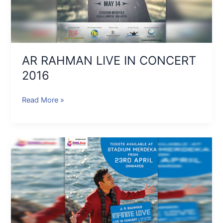
AR RAHMAN LIVE IN CONCERT
2016
Read More »
AR
RAHMAN
INFINITE
LOVE
KUALA
LUMPUR