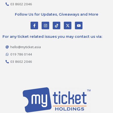
03 8602 2046
Follow Us for Updates, Giveaways and More
F
I
T
X
Y
a
n
i
-
o
c
s
k
t
u
e
t
t
w
t
For any ticket related issues you may contact us via:
b
a
o
i
u
o
g
k
t
b
o
r
t
e
hello@myticket.asia
k
a
e
-
m
r
019 786 0144
f
03 8602 2046