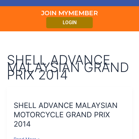
JOIN MYMEMBER
LOGIN
SHELL ADVANCE
MALAYSIAN GRAND
PRIX 2014
SHELL
ADVANCE
SHELL ADVANCE MALAYSIAN
MALAYSIAN
MOTORCYCLE
MOTORCYCLE GRAND PRIX
GRAND
2014
PRIX
2014