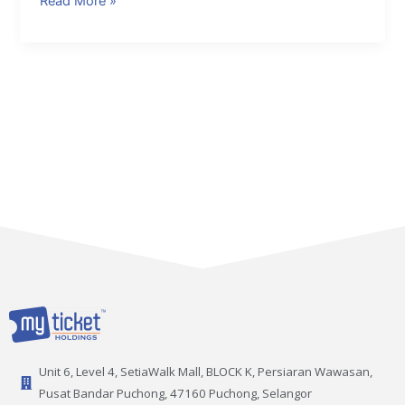
Read More »
Unit 6, Level 4, SetiaWalk Mall, BLOCK K, Persiaran Wawasan,
Pusat Bandar Puchong, 47160 Puchong, Selangor