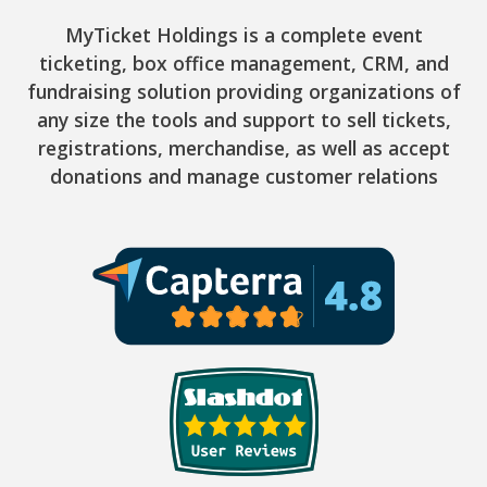
MyTicket Holdings is a complete event
ticketing, box office management, CRM, and
fundraising solution providing organizations of
any size the tools and support to sell tickets,
registrations, merchandise, as well as accept
donations and manage customer relations