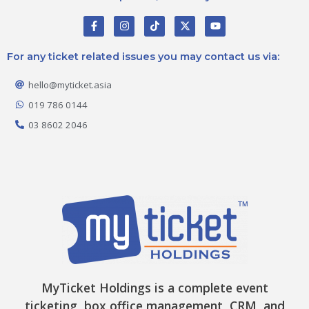
F
I
T
X
Y
a
n
i
-
o
c
s
k
t
u
e
t
t
w
t
For any ticket related issues you may contact us via:
b
a
o
i
u
o
g
k
t
b
o
r
t
e
hello@myticket.asia
k
a
e
-
m
r
019 786 0144
f
03 8602 2046
MyTicket Holdings is a complete event
ticketing, box office management, CRM, and