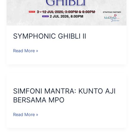
SYMPHONIC GHIBLI II
Read More »
SIMFONI
MANTRA:
SIMFONI MANTRA: KUNTO AJI
KUNTO
AJI
BERSAMA MPO
BERSAMA
MPO
Read More »