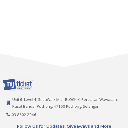
Unit 6, Level 4, SetiaWalk Mall, BLOCK K, Persiaran Wawasan,
Pusat Bandar Puchong, 47160 Puchong, Selangor
03 8602 2046
Follow Us for Updates, Giveaways and More