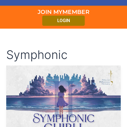
JOIN MYMEMBER
LOGIN
Symphonic
SYMPHONIC
GHIBLI
II