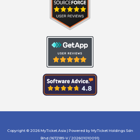
Copyright © 2026 MyTicket.Asia | Powered by MyTicket Holdings Sdn
Bhd (1672189-V / 202601010091)