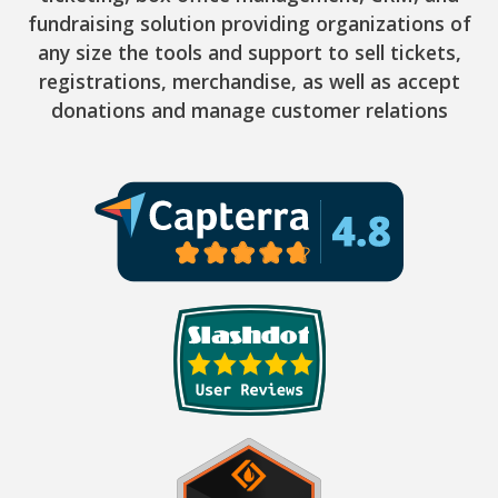
fundraising solution providing organizations of
any size the tools and support to sell tickets,
registrations, merchandise, as well as accept
donations and manage customer relations