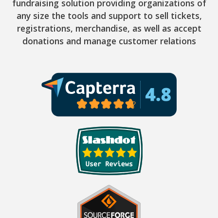
fundraising solution providing organizations of
any size the tools and support to sell tickets,
registrations, merchandise, as well as accept
donations and manage customer relations