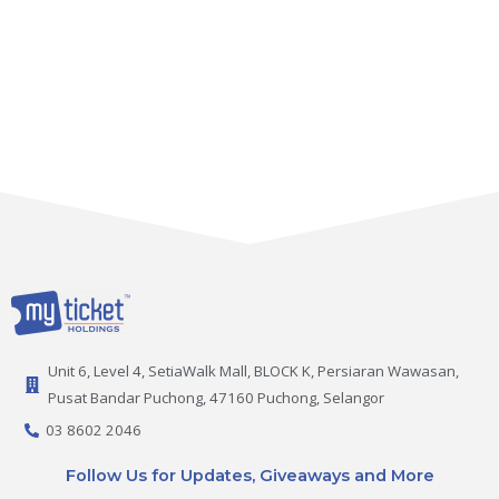
Unit 6, Level 4, SetiaWalk Mall, BLOCK K, Persiaran Wawasan,
Pusat Bandar Puchong, 47160 Puchong, Selangor
03 8602 2046
Follow Us for Updates, Giveaways and More