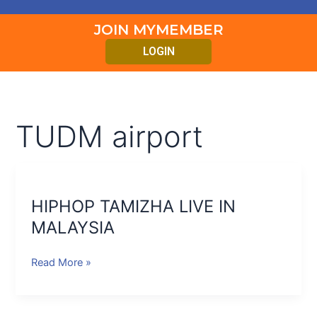
JOIN MYMEMBER
LOGIN
TUDM airport
HIPHOP
TAMIZHA
HIPHOP TAMIZHA LIVE IN
LIVE
IN
MALAYSIA
MALAYSIA
Read More »