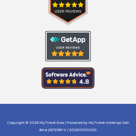
Copyright © 2026 MyTicket.Asia | Powered by MyTicket Holdings Sdn
Bhd (1672189-V / 202601010091)