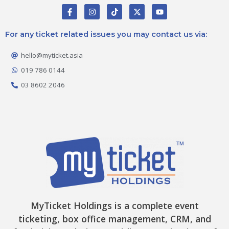
F
I
T
X
Y
a
n
i
-
o
c
s
k
t
u
e
t
t
w
t
For any ticket related issues you may contact us via:
b
a
o
i
u
o
g
k
t
b
o
r
t
e
hello@myticket.asia
k
a
e
-
m
r
019 786 0144
f
03 8602 2046
MyTicket Holdings is a complete event
ticketing, box office management, CRM, and