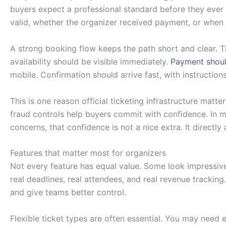
buyers expect a professional standard before they ever a
valid, whether the organizer received payment, or when th
A strong booking flow keeps the path short and clear. Th
availability should be visible immediately.
Payment shoul
mobile. Confirmation should arrive fast, with instructio
This is one reason official ticketing infrastructure matters
fraud controls help buyers commit with confidence. In 
concerns, that confidence is not a nice extra. It directly
Features that matter most for organizers
Not every feature has equal value. Some look impressive
real deadlines, real attendees, and real revenue trackin
and give teams better control.
Flexible ticket types are often essential. You may need 