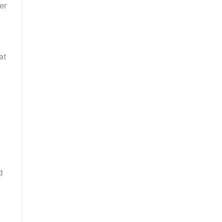
er
at
d