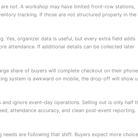
ey are not. A workshop may have limited front-row stations,
tory tracking. If those are not structured properly in the
. Yes, organizer data is useful, but every extra field adds
re attendance. If additional details can be collected later
arge share of buyers will complete checkout on their phone
king system is awkward on mobile, the drop-off will show 
 and ignore event-day operations. Selling out is only half t
peed, attendance accuracy, and clean post-event reporting.
eeds are following that shift. Buyers expect more choice