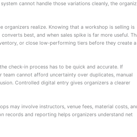
he system cannot handle those variations cleanly, the organiz
e organizers realize. Knowing that a workshop is selling is
 converts best, and when sales spike is far more useful. Th
ventory, or close low-performing tiers before they create a
the check-in process has to be quick and accurate. If
ur team cannot afford uncertainty over duplicates, manual
usion. Controlled digital entry gives organizers a clearer
ops may involve instructors, venue fees, material costs, an
ion records and reporting helps organizers understand net