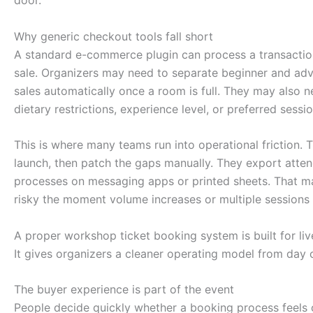
Why generic checkout tools fall short
A standard e-commerce plugin can process a transactio
sale. Organizers may need to separate beginner and adv
sales automatically once a room is full. They may also n
dietary restrictions, experience level, or preferred sessi
This is where many teams run into operational friction. 
launch, then patch the gaps manually. They export atten
processes on messaging apps or printed sheets. That ma
risky the moment volume increases or multiple sessions
A proper workshop ticket booking system is built for liv
It gives organizers a cleaner operating model from day 
The buyer experience is part of the event
People decide quickly whether a booking process feels 