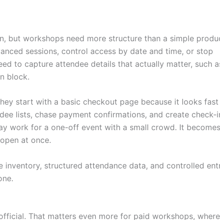
n, but workshops need more structure than a simple produ
anced sessions, control access by date and time, or stop
eed to capture attendee details that actually matter, such a
on block.
They start with a basic checkout page because it looks fast
dee lists, chase payment confirmations, and create check-i
y work for a one-off event with a small crowd. It become
 open at once.
e inventory, structured attendance data, and controlled entr
one.
official. That matters even more for paid workshops, where