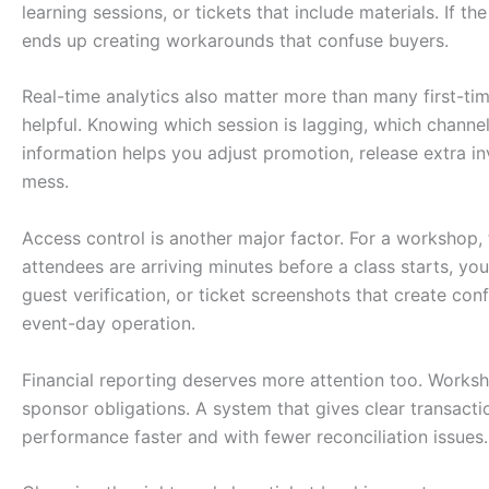
learning sessions, or tickets that include materials. If t
ends up creating workarounds that confuse buyers.
Real-time analytics also matter more than many first-tim
helpful. Knowing which session is lagging, which channel
information helps you adjust promotion, release extra in
mess.
Access control is another major factor. For a workshop, 
attendees are arriving minutes before a class starts, yo
guest verification, or ticket screenshots that create conf
event-day operation.
Financial reporting deserves more attention too. Worksh
sponsor obligations. A system that gives clear transact
performance faster and with fewer reconciliation issues.