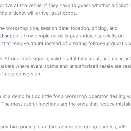
rrive at the venue. If they have to guess whether a ticket i
e e-ticket will arrive, trust drops.
e workshop title, session date, location, pricing, and
d support
how people actually pay today, especially on
ns that remove doubt instead of creating follow-up question
. Strong trust signals, valid digital fulfillment, and clear ant
markets where event scams and unauthorized resale are real
 affects conversion.
 in a demo but do little for a workshop operator dealing w
g. The most useful functions are the ones that reduce mista
early bird pricing, standard admission, group bundles, VIP