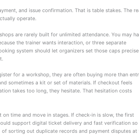
ayment, and issue confirmation. That is table stakes. The re
ctually operate.
rkshops are rarely built for unlimited attendance. You may h
cause the trainer wants interaction, or three separate
ooking system should let organizers set those caps precisel
t.
ister for a workshop, they are often buying more than entr
and sometimes a kit or set of materials. If checkout feels
ation takes too long, they hesitate. That hesitation costs
on time and move in stages. If check-in is slow, the first
ould support digital ticket delivery and fast verification so
 of sorting out duplicate records and payment disputes at 