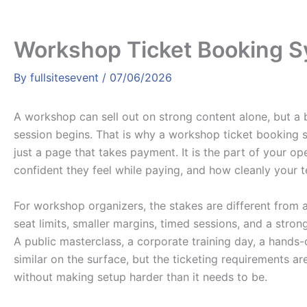
Workshop Ticket Booking 
By
fullsitesevent
/
07/06/2026
A workshop can sell out on strong content alone, but a b
session begins. That is why a workshop ticket booking s
just a page that takes payment. It is the part of your 
confident they feel while paying, and how cleanly your 
For workshop organizers, the stakes are different from 
seat limits, smaller margins, timed sessions, and a stron
A public masterclass, a corporate training day, a hands
similar on the surface, but the ticketing requirements ar
without making setup harder than it needs to be.