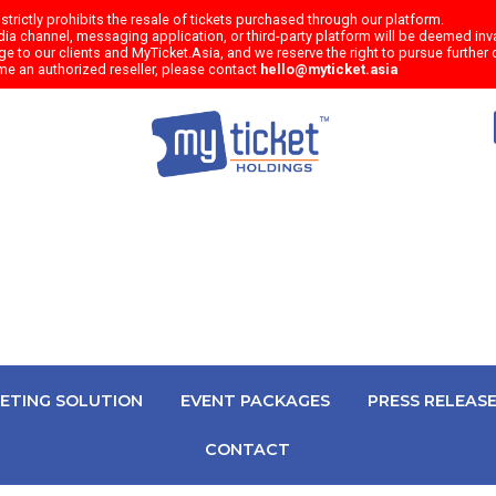
trictly prohibits the resale of tickets purchased through our platform.
a channel, messaging application, or third-party platform will be deemed inval
e to our clients and MyTicket.Asia, and we reserve the right to pursue further c
me an authorized reseller, please contact
hello@myticket.asia
KETING SOLUTION
EVENT PACKAGES
PRESS RELEAS
CONTACT