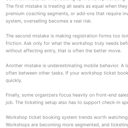
The first mistake is treating all seats as equal when th
premium coaching segments, or add-ons that require inven
system, overselling becomes a real risk.
The second mistake is making registration forms too long
friction. Ask only for what the workshop truly needs befo
without affecting entry, that is often the better move.
Another mistake is underestimating mobile behavior. A l
often between other tasks. If your workshop ticket boo
quickly.
Finally, some organizers focus heavily on front-end sales
job. The ticketing setup also has to support check-in s
Workshop ticket booking system trends worth watching
Workshops are becoming more segmented, and ticketing n