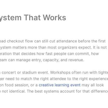
System That Works
ad checkout flow can still cut attendance before the first
ystem matters more than most organizers expect. It is not
operation that decides how fast people can commit, how
team can manage entry, capacity, and revenue.
a concert or stadium event. Workshops often run with tight
ger need to match the right attendee to the right experienc
-on food session, or a
creative learning event
may all look
e not identical. The best systems account for that differenc