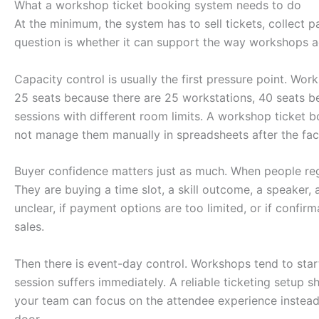
What a workshop ticket booking system needs to do
At the minimum, the system has to sell tickets, collect p
question is whether it can support the way workshops a
Capacity control is usually the first pressure point. Wo
25 seats because there are 25 workstations, 40 seats be
sessions with different room limits. A workshop ticket b
not manage them manually in spreadsheets after the fac
Buyer confidence matters just as much. When people reg
They are buying a time slot, a skill outcome, a speaker, 
unclear, if payment options are too limited, or if confirm
sales.
Then there is event-day control. Workshops tend to start 
session suffers immediately. A reliable ticketing setup sh
your team can focus on the attendee experience instead
door.