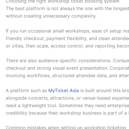
Choosing the right workshop ticket booking system
The best platform is not always the one with the longest 
without creating unnecessary complexity.
If you run occasional small workshops, ease of setup may
friendly checkout, payment flexibility, and clean atten
or cities, then scale, access control, and reporting be
There are also audience-specific considerations. Consu
checkout and strong visual event presentation. Corpor
invoicing workflows, structured attendee data, and atte
A platform such as
MyTicket Asia
is built around this b
alongside concerts, attractions, or venue-based experie
need a lightweight tool. Sometimes they need enterprise
credibility because their workshop business is part of a 
Common mistakes when setting up workshop ticketing