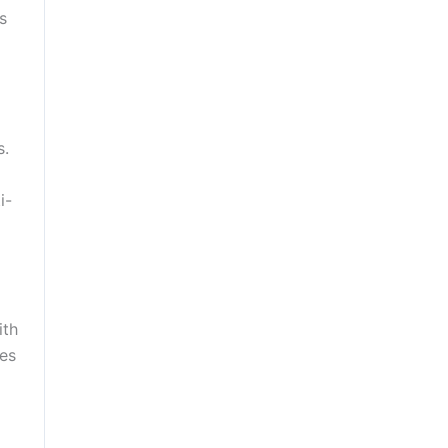
s
s.
i-
ith
kes