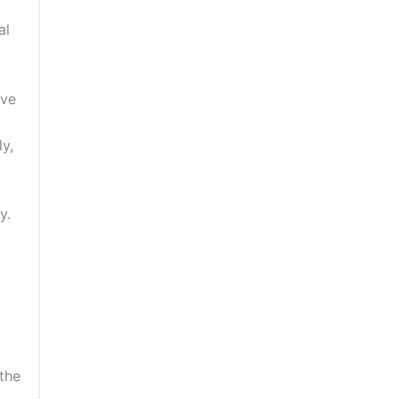
al
ave
y,
y.
the