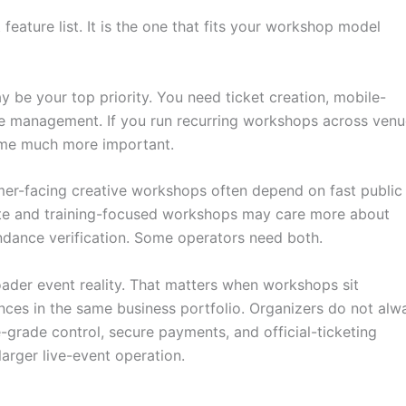
feature list. It is the one that fits your workshop model
 be your top priority. You need ticket creation, mobile-
dee management. If you run recurring workshops across ven
come much more important.
mer-facing creative workshops often depend on fast public
ate and training-focused workshops may care more about
ndance verification. Some operators need both.
roader event reality. That matters when workshops sit
nces in the same business portfolio. Organizers do not alw
-grade control, secure payments, and official-ticketing
larger live-event operation.