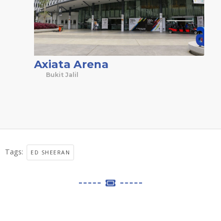
Axiata Arena
Bukit Jalil
Tags:
ED SHEERAN