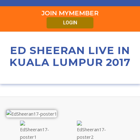
JOIN MYMEMBER
LOGIN
ED SHEERAN LIVE IN
KUALA LUMPUR 2017