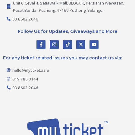
Unit 6, Level 4, SetiaWalk Mall, BLOCK K, Persiaran Wawasan,
Pusat Bandar Puchong, 47160 Puchong, Selangor
03 8602 2046
Follow Us for Updates, Giveaways and More
F
I
T
X
Y
a
n
i
-
o
c
s
k
t
u
e
t
t
w
t
For any ticket related issues you may contact us via:
b
a
o
i
u
o
g
k
t
b
o
r
t
e
hello@myticket.asia
k
a
e
-
m
r
019 786 0144
f
03 8602 2046