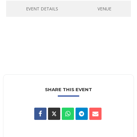
EVENT DETAILS
VENUE
SHARE THIS EVENT