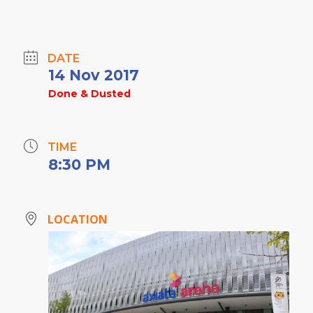
DATE
14 Nov 2017
Done & Dusted
TIME
8:30 PM
LOCATION