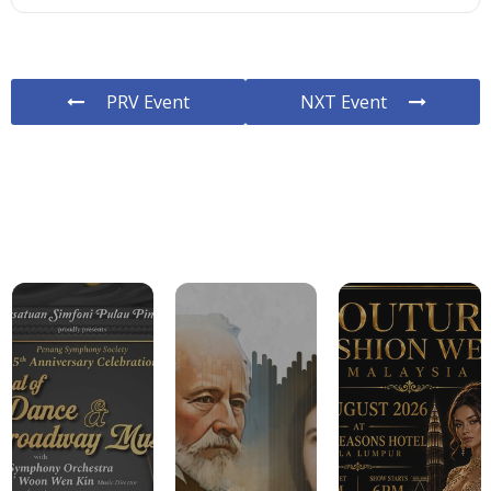
PRV Event
NXT Event