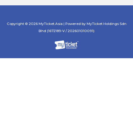
Copyright © 2026 MyTicket.Asia | Powered by MyTicket Holdings Sdn
Bhd (1672189-V / 202601010091)