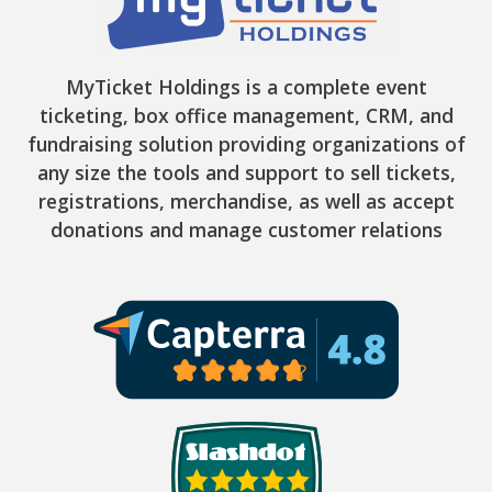
MyTicket Holdings is a complete event
ticketing, box office management, CRM, and
fundraising solution providing organizations of
any size the tools and support to sell tickets,
registrations, merchandise, as well as accept
donations and manage customer relations