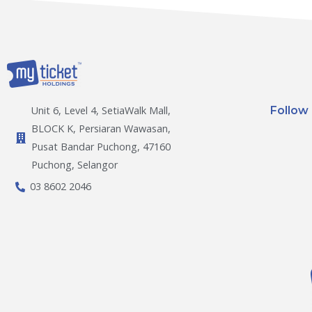
Follow
Unit 6, Level 4, SetiaWalk Mall,
BLOCK K, Persiaran Wawasan,
Pusat Bandar Puchong, 47160
Puchong, Selangor
03 8602 2046