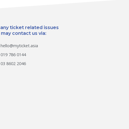
 any ticket related issues
 may contact us via:
hello@myticket.asia
019 786 0144
03 8602 2046