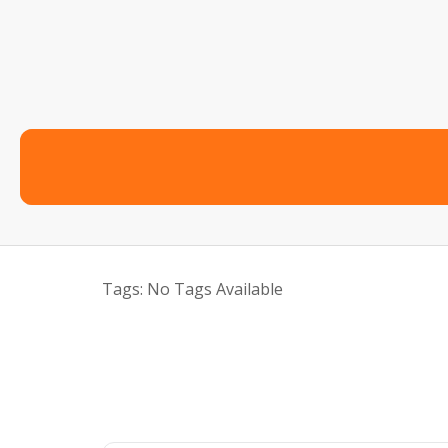
Tags:
No Tags Available