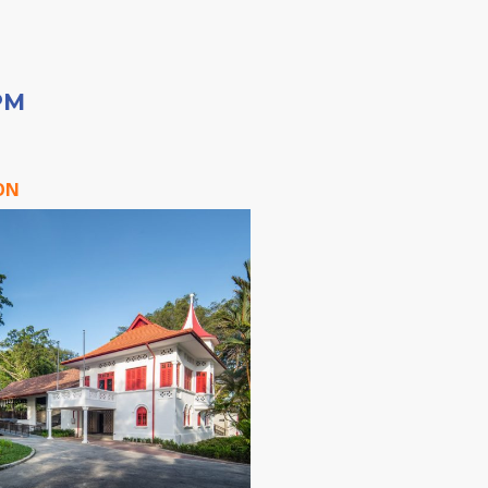
PM
ON