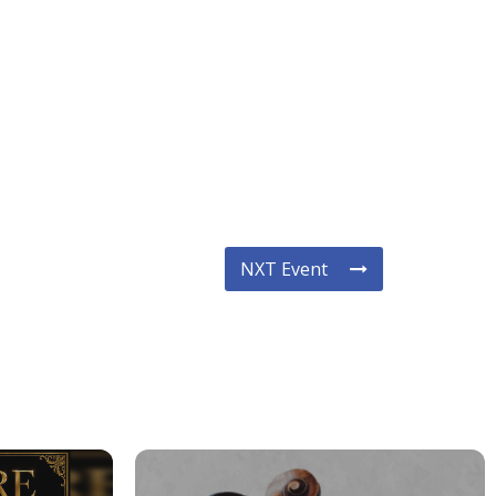
NXT Event