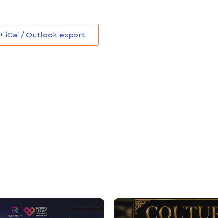
+ iCal / Outlook export