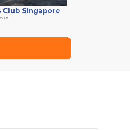
s Club Singapore
pore