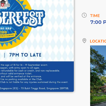
TIME
7:00 
LOCATI