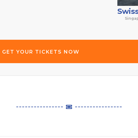
Swis
Singa
GET YOUR TICKETS NOW