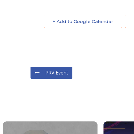
+ Add to Google Calendar
PRV Event