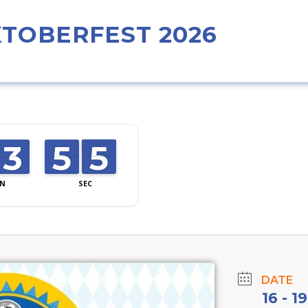
TOBERFEST 2026
4
3
3
0
5
5
4
3
4
N
SEC
DATE
16 - 1