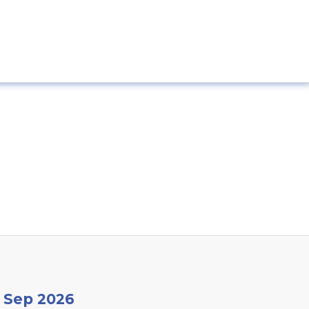
9 Sep 2026