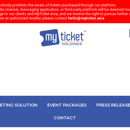
trictly prohibits the resale of tickets purchased through our platform.
a channel, messaging application, or third-party platform will be deemed inval
e to our clients and MyTicket.Asia, and we reserve the right to pursue further c
me an authorized reseller, please contact
hello@myticket.asia
KETING SOLUTION
EVENT PACKAGES
PRESS RELEAS
CONTACT