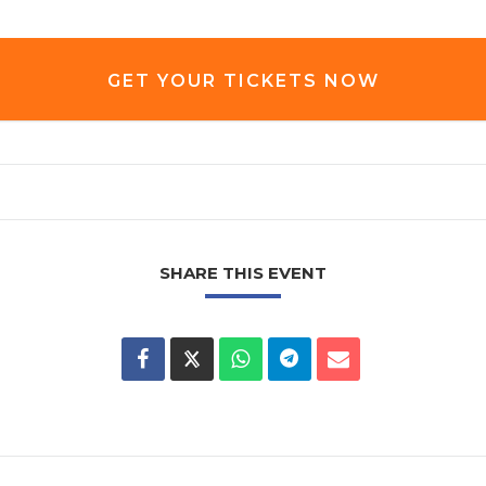
GET YOUR TICKETS NOW
SHARE THIS EVENT