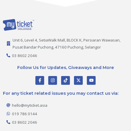
Unit 6, Level 4, SetiaWalk Mall, BLOCK K, Persiaran Wawasan,
Pusat Bandar Puchong, 47160 Puchong, Selangor
03 8602 2046
Follow Us for Updates, Giveaways and More
F
I
T
X
Y
a
n
i
-
o
c
s
k
t
u
e
t
t
w
t
For any ticket related issues you may contact us via:
b
a
o
i
u
o
g
k
t
b
o
r
t
e
hello@myticket.asia
k
a
e
-
m
r
019 786 0144
f
03 8602 2046