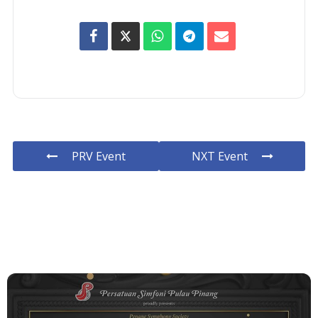
PRV Event
NXT Event