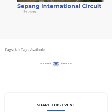
Sepang International Circuit
Sepang
Tags:
No Tags Available
SHARE THIS EVENT