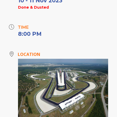
10 - 11 Nov 2023
Done & Dusted
TIME
8:00 PM
LOCATION