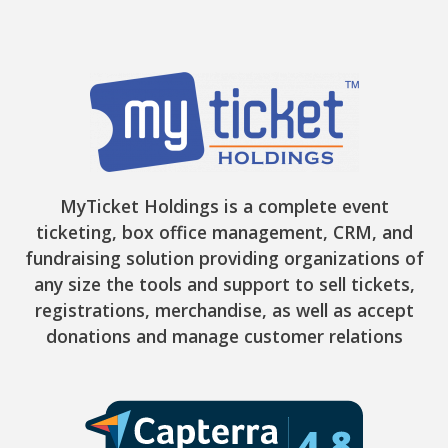
MyTicket Holdings is a complete event
ticketing, box office management, CRM, and
fundraising solution providing organizations of
any size the tools and support to sell tickets,
registrations, merchandise, as well as accept
donations and manage customer relations