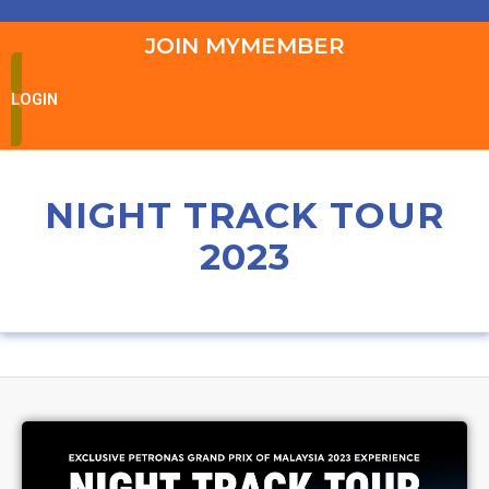
JOIN MYMEMBER
LOGIN
NIGHT TRACK TOUR
2023