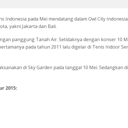
ns Indonesia pada Mei mendatang dalam Owl City Indonesi
a, yakni Jakarta dan Bali.
an panggung Tanah Air. Setidaknya dengan konser 10 Mei
rtamanya pada tahun 2011 lalu digelar di Tenis Indoor Sen
laksanakan di Sky Garden pada tanggal 10 Mei. Sedangkan di 
ur 2015: