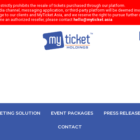
trictly prohibits the resale of tickets purchased through our platform.
a channel, messaging application, or third-party platform will be deemed inval
e to our clients and MyTicket.Asia, and we reserve the right to pursue further c
me an authorized reseller, please contact
hello@myticket.asia
KETING SOLUTION
EVENT PACKAGES
PRESS RELEAS
CONTACT