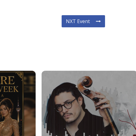
NXT Event