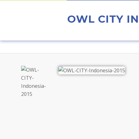
OWL CITY IN