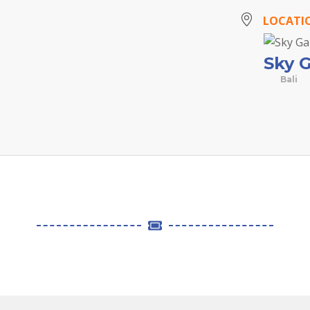
LOCATI
Sky 
Bali