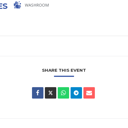
ES
WASHROOM
SHARE THIS EVENT