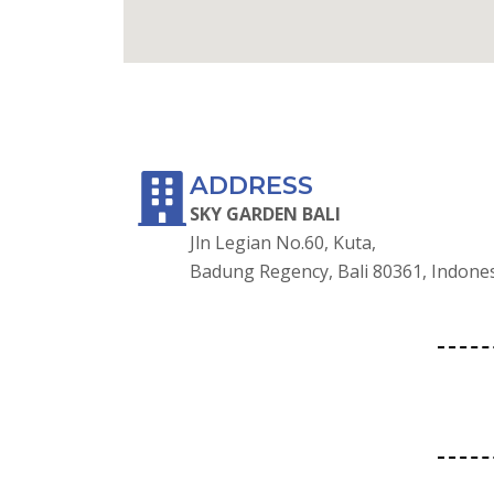
GOOGLE MAPS
ADDRESS
SKY GARDEN BALI
Jln Legian No.60, Kuta,
Badung Regency, Bali 80361, Indone