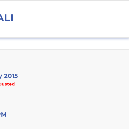
ALI
y 2015
Dusted
PM