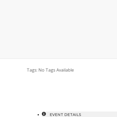
Tags:
No Tags Available
EVENT DETAILS