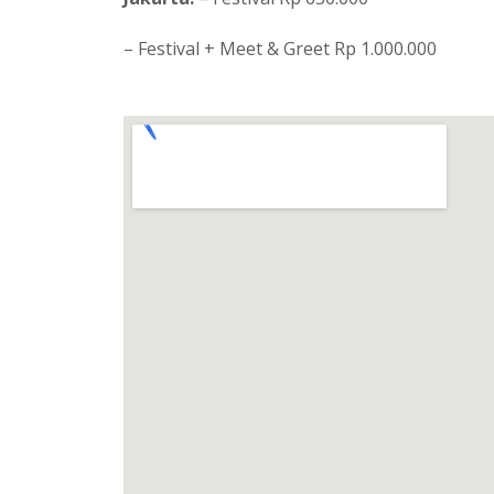
– Festival + Meet & Greet Rp 1.000.000