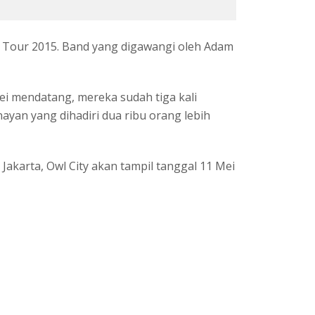
a Tour 2015. Band yang digawangi oleh Adam
 mendatang, mereka sudah tiga kali
ayan yang dihadiri dua ribu orang lebih
Jakarta, Owl City akan tampil tanggal 11 Mei