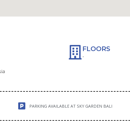
WAZE
FLOORS
-
sia
PARKING AVAILABLE AT SKY GARDEN BALI