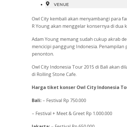
VENUE
Owl City kembali akan menyambangi para fa
R Young akan menggelar konsernya di dua kot
Adam Young memang sudah cukup akrab deng
mencicipi panggung Indonesia. Penampilan pe
penonton.
Owl City Indonesia Tour 2015 di Bali akan di
di Rolling Stone Cafe.
Harga tiket konser Owl City Indonesia To
Bali:
– Festival Rp 750.000
– Festival + Meet & Greet Rp 1.000.000
Jakarta:
– Festival Rp 650.000