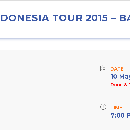
DONESIA TOUR 2015 – B
DATE
10 Ma
Done & 
TIME
7:00 