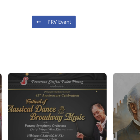
PRV Event