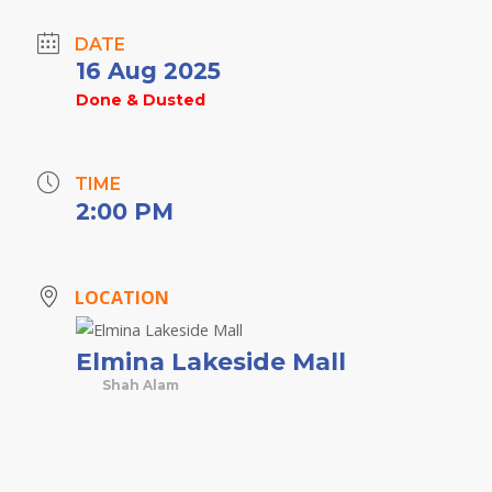
DATE
16 Aug 2025
Done & Dusted
TIME
2:00 PM
LOCATION
Elmina Lakeside Mall
Shah Alam