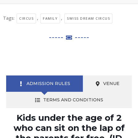
Tags:
,
,
CIRCUS
FAMILY
SWISS DREAM CIRCUS
ADMISSION RULES
VENUE
TERMS AND CONDITIONS
Kids under the age of 2
who can sit on the lap of