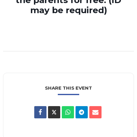
the parents for free. (ID
may be required)
SHARE THIS EVENT