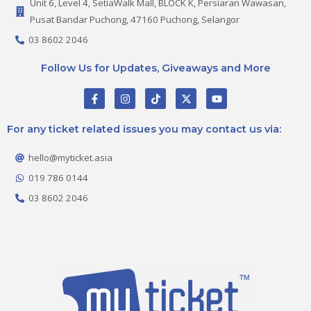
Unit 6, Level 4, SetiaWalk Mall, BLOCK K, Persiaran Wawasan,
Pusat Bandar Puchong, 47160 Puchong, Selangor
03 8602 2046
Follow Us for Updates, Giveaways and More
F
I
T
X
Y
a
n
i
-
o
c
s
k
t
u
e
t
t
w
t
For any ticket related issues you may contact us via:
b
a
o
i
u
o
g
k
t
b
o
r
t
e
hello@myticket.asia
k
a
e
-
m
r
019 786 0144
f
03 8602 2046