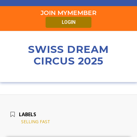
JOIN MYMEMBER
LOGIN
SWISS DREAM
CIRCUS 2025
LABELS
SELLING FAST