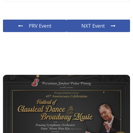
PRV Event
NXT Event