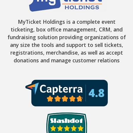
MyTicket Holdings is a complete event
ticketing, box office management, CRM, and
fundraising solution providing organizations of
any size the tools and support to sell tickets,
registrations, merchandise, as well as accept
donations and manage customer relations