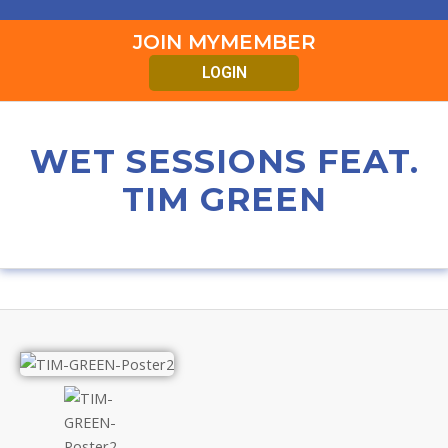
JOIN MYMEMBER
LOGIN
WET SESSIONS FEAT.
TIM GREEN