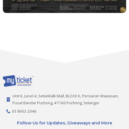
Unit 6, Level 4, SetiaWalk Mall, BLOCK K, Persiaran Wawasan,
Pusat Bandar Puchong, 47160 Puchong, Selangor
03 8602 2046
Follow Us for Updates, Giveaways and More