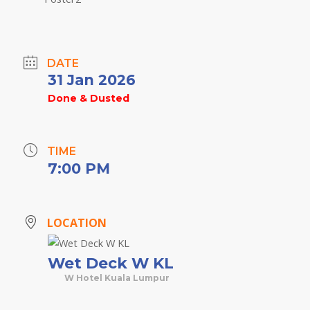
DATE
31 Jan 2026
Done & Dusted
TIME
7:00 PM
LOCATION
Wet Deck W KL
W Hotel Kuala Lumpur