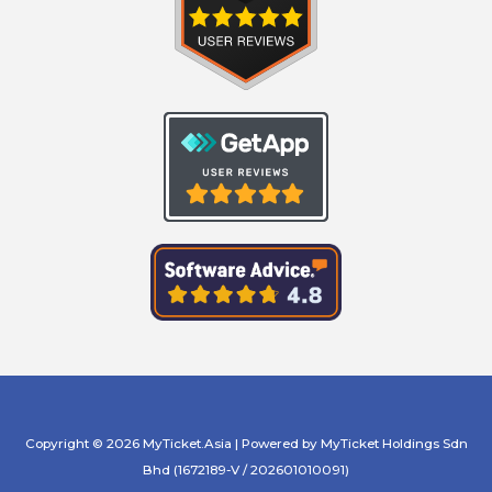
Copyright © 2026 MyTicket.Asia | Powered by MyTicket Holdings Sdn
Bhd (1672189-V / 202601010091)