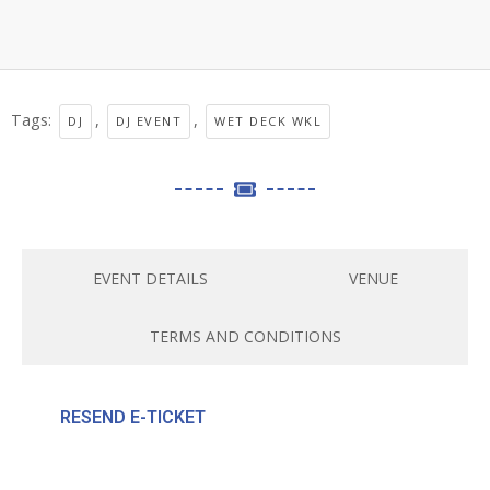
Tags:
,
,
DJ
DJ EVENT
WET DECK WKL
EVENT DETAILS
VENUE
TERMS AND CONDITIONS
RESEND E-TICKET