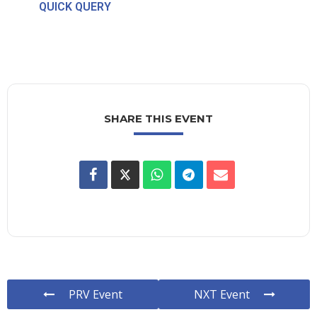
QUICK QUERY
SHARE THIS EVENT
PRV Event
NXT Event