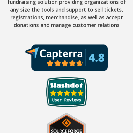
fundraising solution providing organizations of
any size the tools and support to sell tickets,
registrations, merchandise, as well as accept
donations and manage customer relations