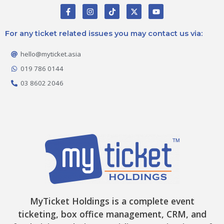
F
I
T
X
Y
a
n
i
-
o
c
s
k
t
u
e
t
t
w
t
For any ticket related issues you may contact us via:
b
a
o
i
u
o
g
k
t
b
o
r
t
e
hello@myticket.asia
k
a
e
-
m
r
019 786 0144
f
03 8602 2046
MyTicket Holdings is a complete event
ticketing, box office management, CRM, and