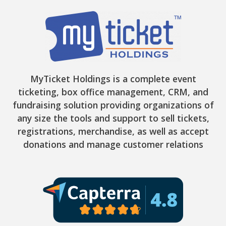
MyTicket Holdings is a complete event
ticketing, box office management, CRM, and
fundraising solution providing organizations of
any size the tools and support to sell tickets,
registrations, merchandise, as well as accept
donations and manage customer relations