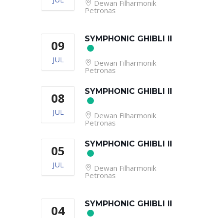
Dewan Filharmonik
Petronas
SYMPHONIC GHIBLI II
09
JUL
Dewan Filharmonik
Petronas
SYMPHONIC GHIBLI II
08
JUL
Dewan Filharmonik
Petronas
SYMPHONIC GHIBLI II
05
JUL
Dewan Filharmonik
Petronas
SYMPHONIC GHIBLI II
04