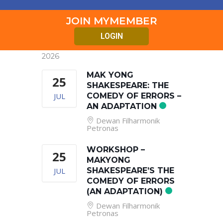
JOIN MYMEMBER
LOGIN
2026
MAK YONG
25
SHAKESPEARE: THE
JUL
COMEDY OF ERRORS –
AN ADAPTATION
Dewan Filharmonik
Petronas
WORKSHOP –
25
MAKYONG
JUL
SHAKESPEARE’S THE
COMEDY OF ERRORS
(AN ADAPTATION)
Dewan Filharmonik
Petronas