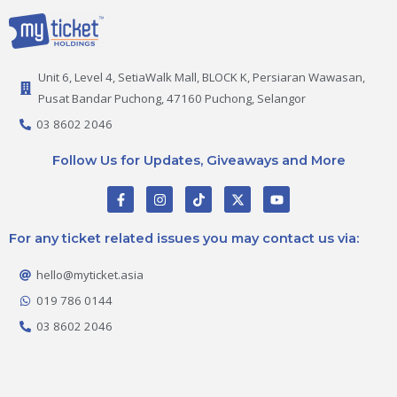
Unit 6, Level 4, SetiaWalk Mall, BLOCK K, Persiaran Wawasan,
Pusat Bandar Puchong, 47160 Puchong, Selangor
03 8602 2046
Follow Us for Updates, Giveaways and More
F
I
T
X
Y
a
n
i
-
o
c
s
k
t
u
e
t
t
w
t
For any ticket related issues you may contact us via:
b
a
o
i
u
o
g
k
t
b
o
r
t
e
hello@myticket.asia
k
a
e
-
m
r
019 786 0144
f
03 8602 2046