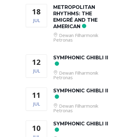
METROPOLITAN
18
RHYTHMS: THE
JUL
EMIGRÉ AND THE
AMERICAN
Dewan Filharmonik
Petronas
SYMPHONIC GHIBLI II
12
JUL
Dewan Filharmonik
Petronas
SYMPHONIC GHIBLI II
11
JUL
Dewan Filharmonik
Petronas
SYMPHONIC GHIBLI II
10
JUL