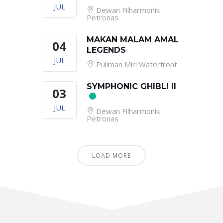
JUL
Dewan Filharmonik
Petronas
MAKAN MALAM AMAL
04
LEGENDS
JUL
Pullman Miri Waterfront
SYMPHONIC GHIBLI II
03
JUL
Dewan Filharmonik
Petronas
LOAD MORE