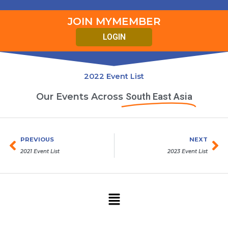
JOIN MYMEMBER
LOGIN
2022 Event List
Our Events Across
South East Asia
Prev
Ne
PREVIOUS
NEXT
2021 Event List
2023 Event List
Menu