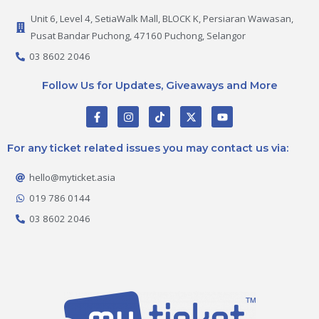
Unit 6, Level 4, SetiaWalk Mall, BLOCK K, Persiaran Wawasan,
Pusat Bandar Puchong, 47160 Puchong, Selangor
03 8602 2046
Follow Us for Updates, Giveaways and More
F
I
T
X
Y
a
n
i
-
o
c
s
k
t
u
e
t
t
w
t
For any ticket related issues you may contact us via:
b
a
o
i
u
o
g
k
t
b
o
r
t
e
hello@myticket.asia
k
a
e
-
m
r
019 786 0144
f
03 8602 2046