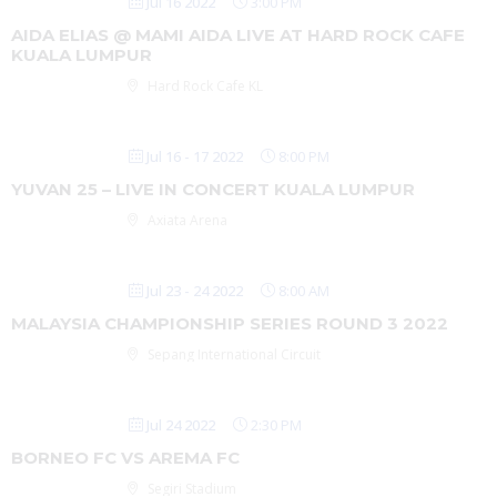
Jul 16 2022
3:00 PM
AIDA ELIAS @ MAMI AIDA LIVE AT HARD ROCK CAFE
KUALA LUMPUR
Hard Rock Cafe KL
Jul 16 - 17 2022
8:00 PM
YUVAN 25 – LIVE IN CONCERT KUALA LUMPUR
Axiata Arena
Jul 23 - 24 2022
8:00 AM
MALAYSIA CHAMPIONSHIP SERIES ROUND 3 2022
Sepang International Circuit
Jul 24 2022
2:30 PM
BORNEO FC VS AREMA FC
Segiri Stadium