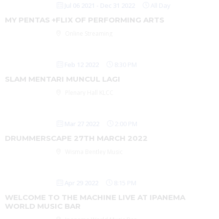
Jul 06 2021
- Dec 31 2022
All Day
MY PENTAS +FLIX OF PERFORMING ARTS
Online Streaming
Feb 12 2022
8:30 PM
SLAM MENTARI MUNCUL LAGI
Plenary Hall KLCC
Mar 27 2022
2:00 PM
DRUMMERSCAPE 27TH MARCH 2022
Wisma Bentley Music
Apr 29 2022
8:15 PM
WELCOME TO THE MACHINE LIVE AT IPANEMA
WORLD MUSIC BAR