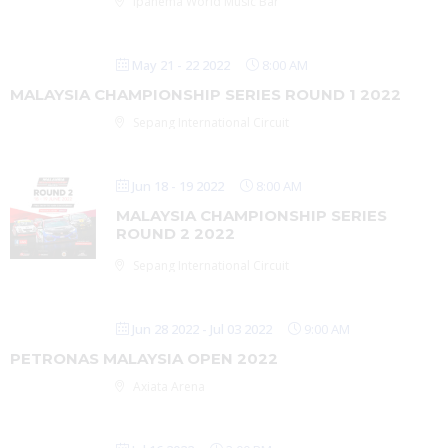
Ipanema World Music Bar
May 21 - 22 2022
8:00 AM
MALAYSIA CHAMPIONSHIP SERIES ROUND 1 2022
Sepang International Circuit
Jun 18 - 19 2022
8:00 AM
MALAYSIA CHAMPIONSHIP SERIES
ROUND 2 2022
Sepang International Circuit
Jun 28 2022
- Jul 03 2022
9:00 AM
PETRONAS MALAYSIA OPEN 2022
Axiata Arena