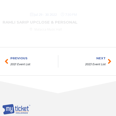
Jul 29 - 30 2022
7:30 PM
RAMLI SARIP UPCLOSE & PERSONAL
Malacca Music Hall
Prev
Ne
PREVIOUS
NEXT
2021 Event List
2023 Event List