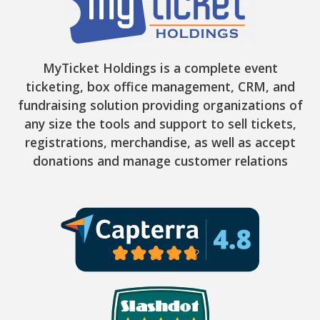
MyTicket Holdings is a complete event
ticketing, box office management, CRM, and
fundraising solution providing organizations of
any size the tools and support to sell tickets,
registrations, merchandise, as well as accept
donations and manage customer relations